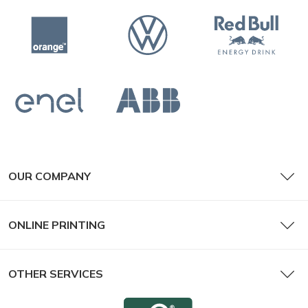
OUR COMPANY
ONLINE PRINTING
OTHER SERVICES