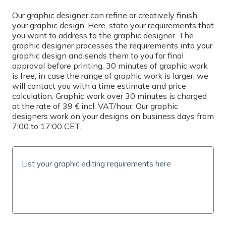
Select
Our graphic designer can refine or creatively finish
your graphic design. Here, state your requirements that
you want to address to the graphic designer. The
PRINTING
graphic designer processes the requirements into your
graphic design and sends them to you for final
Simplex
approval before printing. 30 minutes of graphic work
is free, in case the range of graphic work is larger, we
QUANTITY
will contact you with a time estimate and price
calculation. Graphic work over 30 minutes is charged
at the rate of 39 € incl. VAT/hour. Our graphic
designers work on your designs on business days from
7:00 to 17:00 CET.
PRICE INCL. VAT
0
€
(
0
€/pc)
SHIPPING TIME AND COSTS
Delivery options