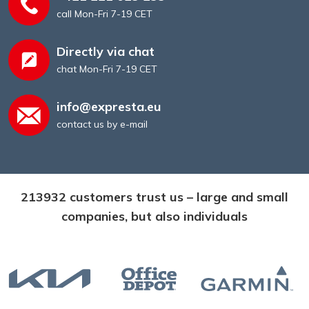
call Mon-Fri 7-19 CET
Directly via chat
chat Mon-Fri 7-19 CET
info@expresta.eu
contact us by e-mail
213932 customers trust us – large and small
companies, but also individuals