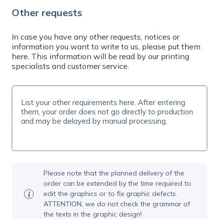
Do you need help? Contact us by email at
Other requests
info@expresta.eu
, call us
at
+421 221 023 233
or message us via
online
chat
, Mon-Fri 7-19 CET. We will help you with
In case you have any other requests, notices or
information you want to write to us, please put them
your order and answer all your questions.
here. This information will be read by our printing
specialists and customer service.
Please note that the planned delivery of the
order can be extended by the time required to
edit the graphics or to fix graphic defects.
ATTENTION, we do not check the grammar of
the texts in the graphic design!