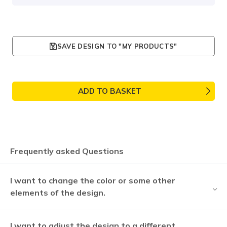
SAVE DESIGN TO "MY PRODUCTS"
ADD TO BASKET
Frequently asked Questions
I want to change the color or some other
elements of the design.
I want to adjust the design to a different