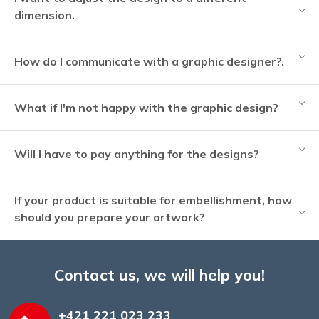
dimension.
How do I communicate with a graphic designer?.
What if I'm not happy with the graphic design?
Will I have to pay anything for the designs?
If your product is suitable for embellishment, how
should you prepare your artwork?
Contact us, we will help you!
+421 221 023 233