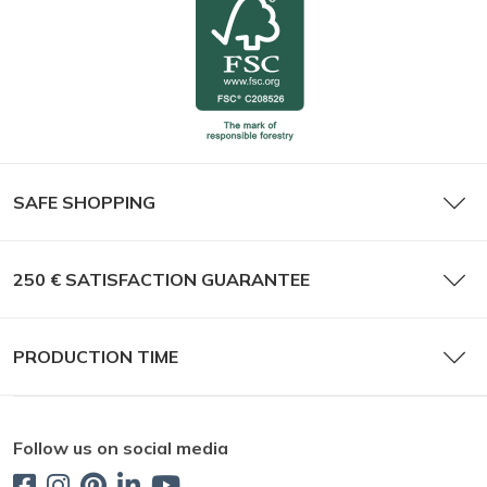
SAFE SHOPPING
250 € SATISFACTION GUARANTEE
PRODUCTION TIME
Follow us on social media