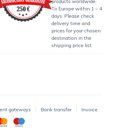
products worldwide.
To Europe within 1 – 4
days. Please check
delivery time and
prices for your chosen
destination in the
shipping price list
.
ent gateways
Bank transfer
Invoice