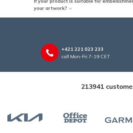
If your product is suitable for embellishm
your artwork?
+421 221 023 233
call Mon-Fri 7-19 CET
213941 customers