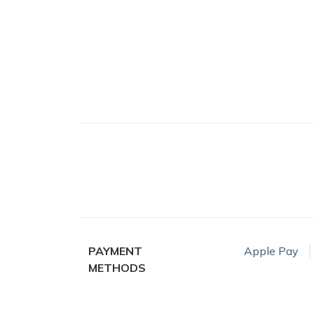
PAYMENT
Apple Pay
METHODS