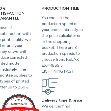
0 €
PRODUCTION TIME
TISFACTION
You can set the
UARANTEE
production speed of
case of
your product directly in
satisfaction with
the price calculator or
 print quality, we
in the shopping
l refund your
basket. There are 3
ney or we will
production speeds to
oduce corrected
choose from: RELAX,
inted matter
EXPRESS or
mediately. The
LIGHTNING FAST.
arantee applies to
 types of printed
tter up to 250 €.
Delivery time & price
We deliver final