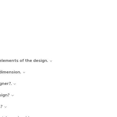
elements of the design.
 dimension.
gner?.
sign?
s?