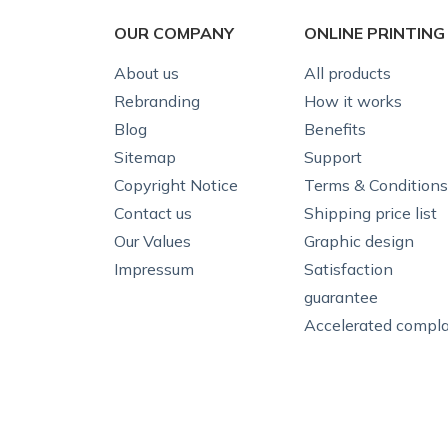
OUR COMPANY
ONLINE PRINTING
About us
All products
Rebranding
How it works
Blog
Benefits
Sitemap
Support
Copyright Notice
Terms & Conditions
Contact us
Shipping price list
Our Values
Graphic design
Impressum
Satisfaction
guarantee
Accelerated compla