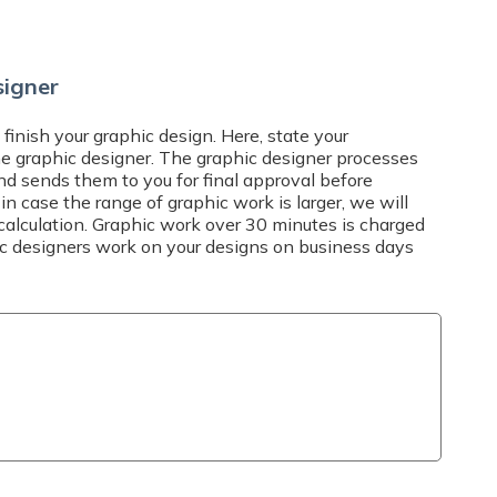
SHIPPING TIME AND COSTS
l at
info@expresta.eu
, call us
via
online chat
, Mon-Fri 7-19
Delivery options
and answer all your
signer
 finish your graphic design. Here, state your
he graphic designer. The graphic designer processes
nd sends them to you for final approval before
 in case the range of graphic work is larger, we will
calculation. Graphic work over 30 minutes is charged
hic designers work on your designs on business days