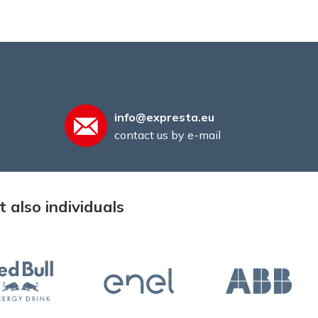
info@expresta.eu
contact us by e-mail
 also individuals