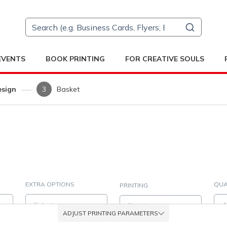
 EVENTS
BOOK PRINTING
FOR CREATIVE SOULS
esign
Basket
EXTRA OPTIONS
QUA
PRINTING
er with FSC® (0.1 mm / 80 g/m²)Please select an estimate of the aver
Select
Simplex
ADJUST PRINTING PARAMETERS