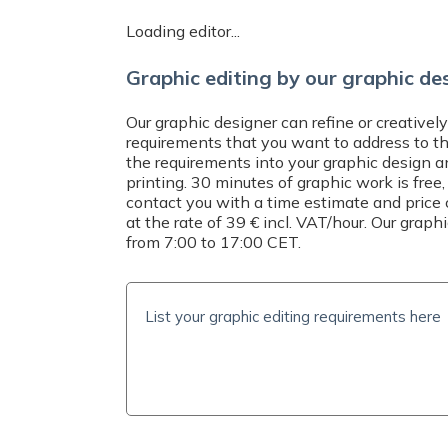
Do you need help? Contact us by emai
Loading editor...
at
+421 221 023 233
or message us 
CET. We will help you with your order 
Graphic editing by our graphic de
questions.
Our graphic designer can refine or creatively
requirements that you want to address to t
the requirements into your graphic design a
printing. 30 minutes of graphic work is free,
contact you with a time estimate and price 
at the rate of 39 € incl. VAT/hour. Our grap
from 7:00 to 17:00 CET.