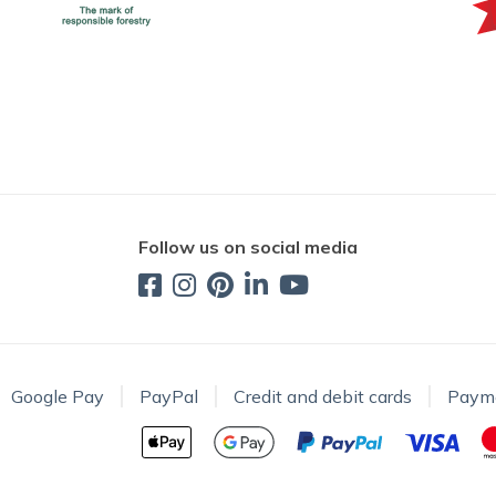
Follow us on social media
Google Pay
PayPal
Credit and debit cards
Paym