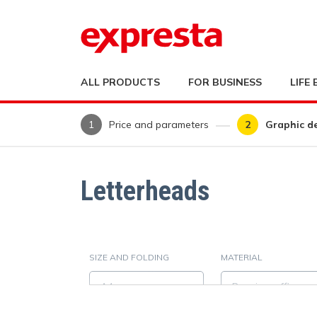
ALL PRODUCTS
FOR BUSINESS
LIFE
Price and parameters
Graphic d
Letterheads
SIZE AND FOLDING
MATERIAL
A4
Premium office pap