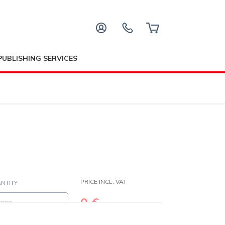
PUBLISHING SERVICES
PRICE INCL. VAT
NTITY
0
€
age ink coverage as this will affect the price of this paper type. I
(
0
€/pc)