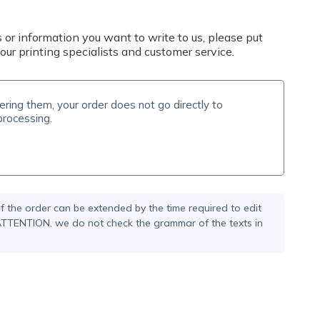
 or information you want to write to us, please put
our printing specialists and customer service.
f the order can be extended by the time required to edit
. ATTENTION, we do not check the grammar of the texts in