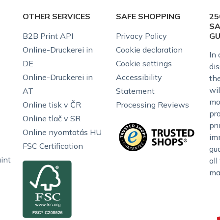
OTHER SERVICES
SAFE SHOPPING
25
SA
B2B Print API
Privacy Policy
G
Online-Druckerei in
Cookie declaration
In 
DE
Cookie settings
dis
Online-Druckerei in
Accessibility
the
wil
AT
Statement
mo
Online tisk v ČR
Processing Reviews
pr
Online tlač v SR
pr
Online nyomtatás HU
im
FSC Certification
gu
int
all
ma