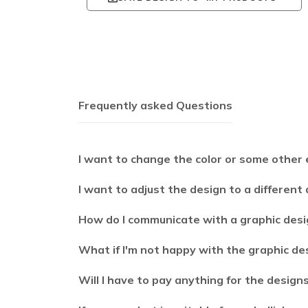
Frequently asked Questions
I want to change the color or some other 
I want to adjust the design to a different
How do I communicate with a graphic desi
What if I'm not happy with the graphic de
Will I have to pay anything for the design