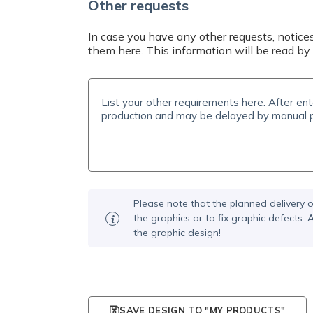
Other requests
In case you have any other requests, notices
them here. This information will be read by 
Please note that the planned delivery o
the graphics or to fix graphic defects
the graphic design!
SAVE DESIGN TO "MY PRODUCTS"