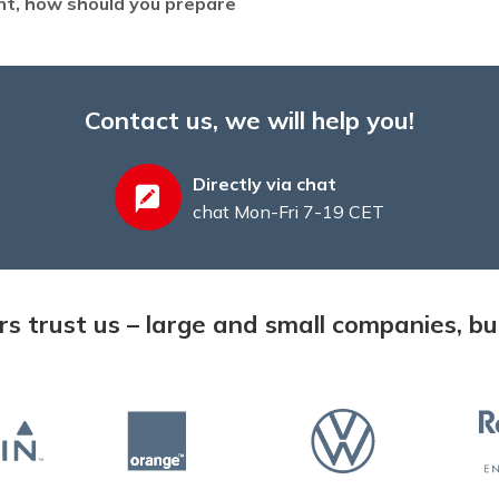
ent, how should you prepare
Contact us, we will help you!
Directly via chat
chat Mon-Fri 7-19 CET
 trust us – large and small companies, but