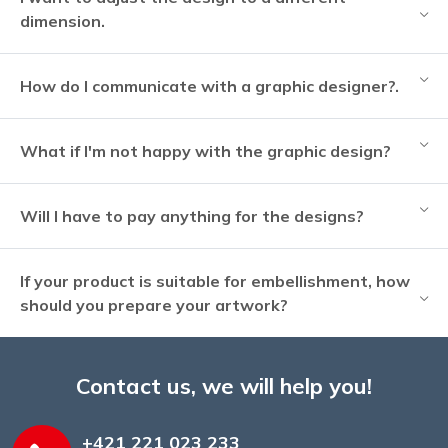
dimension.
How do I communicate with a graphic designer?.
What if I'm not happy with the graphic design?
Will I have to pay anything for the designs?
If your product is suitable for embellishment, how
should you prepare your artwork?
Contact us, we will help you!
+421 221 023 233