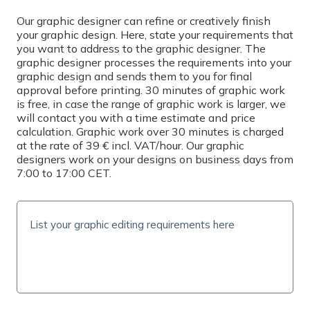
Select
Our graphic designer can refine or creatively finish
your graphic design. Here, state your requirements that
you want to address to the graphic designer. The
PRINTING
graphic designer processes the requirements into your
graphic design and sends them to you for final
Simplex
approval before printing. 30 minutes of graphic work
is free, in case the range of graphic work is larger, we
QUANTITY
will contact you with a time estimate and price
calculation. Graphic work over 30 minutes is charged
at the rate of 39 € incl. VAT/hour. Our graphic
designers work on your designs on business days from
7:00 to 17:00 CET.
PRICE INCL. VAT
0
€
(
0
€/pc)
SHIPPING TIME AND COSTS
Delivery options