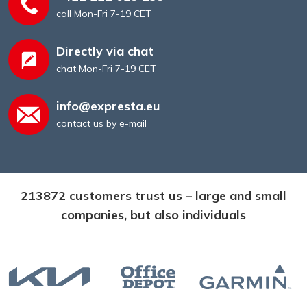
call Mon-Fri 7-19 CET
Directly via chat
chat Mon-Fri 7-19 CET
info@expresta.eu
contact us by e-mail
213872 customers trust us – large and small
companies, but also individuals