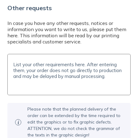
Do you need help? Contact us by email at
Other requests
info@expresta.eu
, call us
at
+421 221 023 233
or message us via
online
chat
, Mon-Fri 7-19 CET. We will help you with
In case you have any other requests, notices or
information you want to write to us, please put them
your order and answer all your questions.
here. This information will be read by our printing
specialists and customer service.
Please note that the planned delivery of the
order can be extended by the time required to
edit the graphics or to fix graphic defects.
ATTENTION, we do not check the grammar of
the texts in the graphic design!