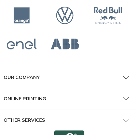
OUR COMPANY
ONLINE PRINTING
OTHER SERVICES