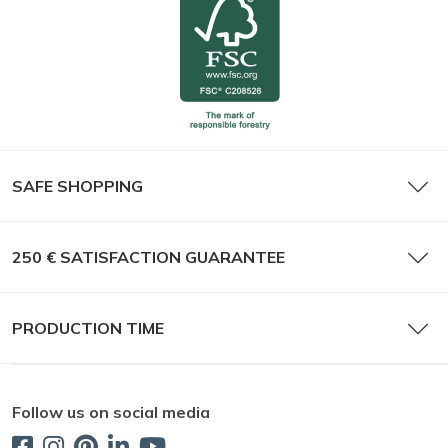
SAFE SHOPPING
250 € SATISFACTION GUARANTEE
PRODUCTION TIME
Follow us on social media