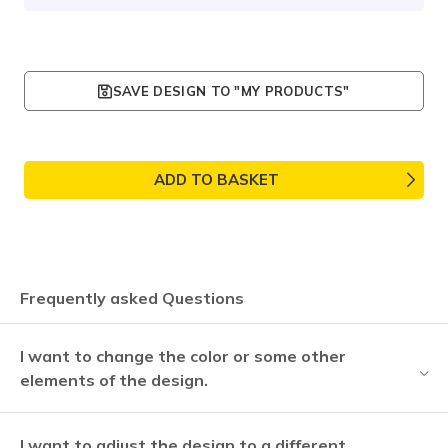
SAVE DESIGN TO "MY PRODUCTS"
ADD TO BASKET
Frequently asked Questions
I want to change the color or some other
elements of the design.
I want to adjust the design to a different