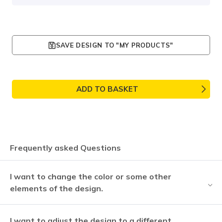
SAVE DESIGN TO "MY PRODUCTS"
ADD TO BASKET
Frequently asked Questions
I want to change the color or some other
elements of the design.
I want to adjust the design to a different