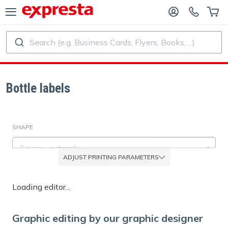
Search (e.g. Business Cards, Flyers, Books, ...)
ALL PRODUCTS
PUBLISHING SERVICES
R PUBLISHING HOUSES
Printing
Bottle labels
R SELF-PUBLISHERS
Printing and Binding
SHAPE
OK PRINTING
Custom Stickers and Labels
Square, rectangle
ADJUST PRINTING PARAMETERS
Custom Calendars
MATERIAL
Loading editor...
Paper white glossy
Custom Rubber Stamps
Graphic editing by our graphic designer
EXTRA OPTIONS