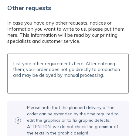
Do you need help? Contact us by email at
Other requests
info@expresta.eu
, call us
at
+421 221 023 233
or message us via
online
chat
, Mon-Fri 7-19 CET. We will help you with
In case you have any other requests, notices or
information you want to write to us, please put them
your order and answer all your questions.
here. This information will be read by our printing
specialists and customer service.
Please note that the planned delivery of the
order can be extended by the time required to
edit the graphics or to fix graphic defects.
ATTENTION, we do not check the grammar of
the texts in the graphic design!