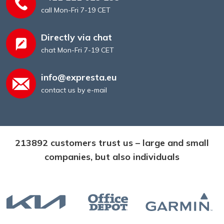
call Mon-Fri 7-19 CET
Directly via chat
chat Mon-Fri 7-19 CET
info@expresta.eu
contact us by e-mail
213892 customers trust us – large and small
companies, but also individuals