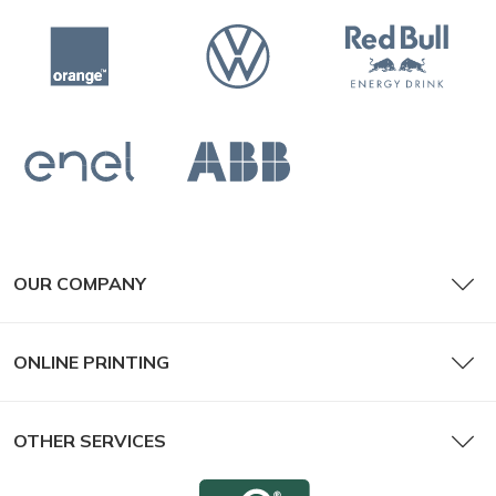
OUR COMPANY
ONLINE PRINTING
OTHER SERVICES