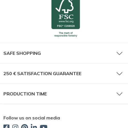
SAFE SHOPPING
250 € SATISFACTION GUARANTEE
PRODUCTION TIME
Follow us on social media