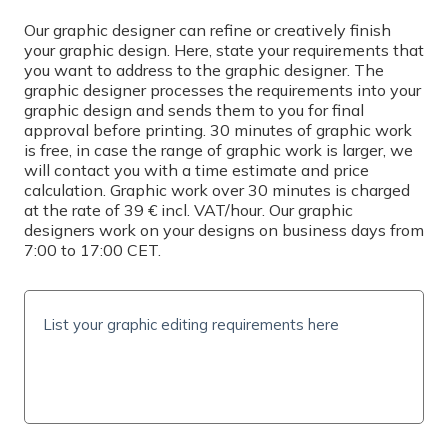
Select
Our graphic designer can refine or creatively finish
your graphic design. Here, state your requirements that
you want to address to the graphic designer. The
PRINTING
graphic designer processes the requirements into your
graphic design and sends them to you for final
Simplex
approval before printing. 30 minutes of graphic work
is free, in case the range of graphic work is larger, we
QUANTITY
will contact you with a time estimate and price
calculation. Graphic work over 30 minutes is charged
at the rate of 39 € incl. VAT/hour. Our graphic
designers work on your designs on business days from
7:00 to 17:00 CET.
PRICE INCL. VAT
0
€
(
0
€/pc)
SHIPPING TIME AND COSTS
Delivery options