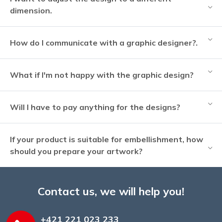
dimension.
How do I communicate with a graphic designer?.
What if I'm not happy with the graphic design?
Will I have to pay anything for the designs?
If your product is suitable for embellishment, how
should you prepare your artwork?
Contact us, we will help you!
+421 221 023 233