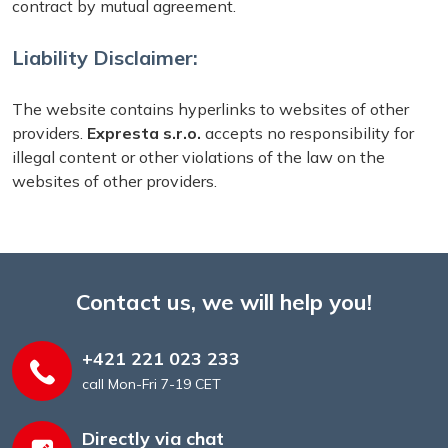
contract by mutual agreement.
Liability Disclaimer:
The website contains hyperlinks to websites of other
providers.
Expresta s.r.o.
accepts no responsibility for
illegal content or other violations of the law on the
websites of other providers.
Contact us, we will help you!
+421 221 023 233
call Mon-Fri 7-19 CET
Directly via chat