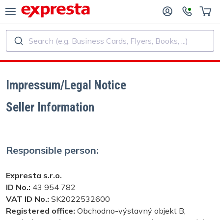
Search (e.g. Business Cards, Flyers, Books, ...)
ALL PRODUCTS
PUBLISHING SERVICES
R PUBLISHING HOUSES
Printing
Impressum/Legal Notice
Seller Information
R SELF-PUBLISHERS
Printing and Binding
OK PRINTING
Custom Stickers and Labels
Responsible person:
Custom Calendars
Expresta s.r.o.
ID No.:
43 954 782
Custom Rubber Stamps
VAT ID No.:
SK2022532600
Registered office:
Obchodno-výstavný objekt B,