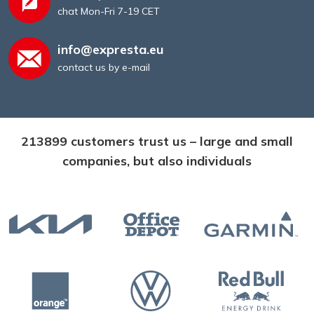
chat Mon-Fri 7-19 CET
info@expresta.eu
contact us by e-mail
213899 customers trust us – large and small
companies, but also individuals