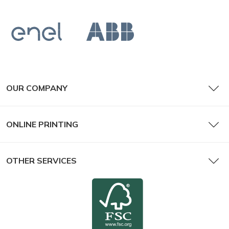
OUR COMPANY
ONLINE PRINTING
OTHER SERVICES