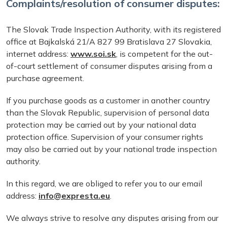
Complaints/resolution of consumer disputes:
The Slovak Trade Inspection Authority, with its registered
office at Bajkalská 21/A 827 99 Bratislava 27 Slovakia,
internet address:
www.soi.sk
, is competent for the out-
of-court settlement of consumer disputes arising from a
purchase agreement.
If you purchase goods as a customer in another country
than the Slovak Republic, supervision of personal data
protection may be carried out by your national data
protection office. Supervision of your consumer rights
may also be carried out by your national trade inspection
authority.
In this regard, we are obliged to refer you to our email
address:
info@expresta.eu
.
We always strive to resolve any disputes arising from our