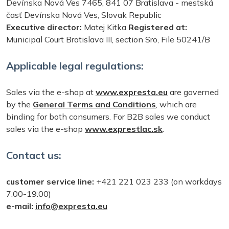
Devínska Nová Ves 7465, 841 07 Bratislava - mestská
časť Devínska Nová Ves, Slovak Republic
Executive director:
Matej Kitka
Registered at:
Municipal Court Bratislava III, section Sro, File 50241/B
Applicable legal regulations:
Sales via the e-shop at
www.expresta.eu
are governed
by the
General Terms and Conditions
, which are
binding for both consumers. For B2B sales we conduct
sales via the e-shop
www.exprestlac.sk
.
Contact us:
customer service line:
+421 221 023 233 (on workdays
7:00-19:00)
e-mail:
info@expresta.eu