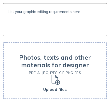
Photos, texts and other
materials for designer
PDF, AI, JPG, JPEG, GIF, PNG, EPS
Upload files