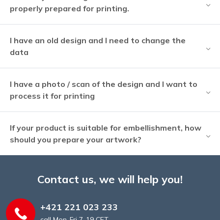
properly prepared for printing.
I have an old design and I need to change the
data
I have a photo / scan of the design and I want to
process it for printing
If your product is suitable for embellishment, how
should you prepare your artwork?
Contact us, we will help you!
+421 221 023 233
call Mon-Fri 7-19 CET