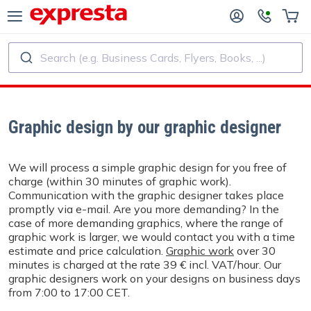
Search (e.g. Business Cards, Flyers, Books, ...)
ALL PRODUCTS
PUBLISHING SERVICES
R PUBLISHING HOUSES
Printing
Graphic design by our graphic designer
R SELF-PUBLISHERS
Printing and Binding
We will process a simple graphic design for you free of
charge (within 30 minutes of graphic work).
OK PRINTING
Custom Stickers and Labels
Communication with the graphic designer takes place
promptly via e-mail. Are you more demanding? In the
case of more demanding graphics, where the range of
Custom Calendars
graphic work is larger, we would contact you with a time
estimate and price calculation.
Graphic work
over 30
minutes is charged at the rate 39 € incl. VAT/hour. Our
Custom Rubber Stamps
graphic designers work on your designs on business days
from 7:00 to 17:00 CET.