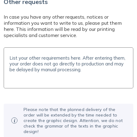
Other requests
In case you have any other requests, notices or
information you want to write to us, please put them
here. This information will be read by our printing
specialists and customer service.
Please note that the planned delivery of the
order will be extended by the time needed to
create the graphic design. Attention, we do not
check the grammar of the texts in the graphic
design!