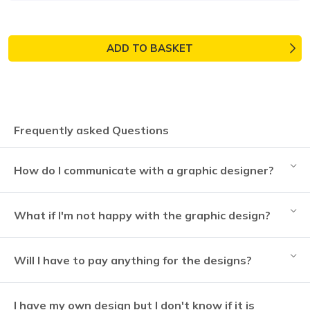
ADD TO BASKET
Frequently asked Questions
How do I communicate with a graphic designer?
What if I'm not happy with the graphic design?
Will I have to pay anything for the designs?
I have my own design but I don't know if it is