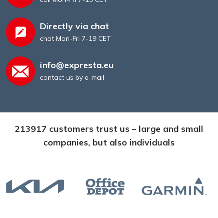
Directly via chat
chat Mon-Fri 7-19 CET
info@expresta.eu
contact us by e-mail
213917 customers trust us – large and small
companies, but also individuals