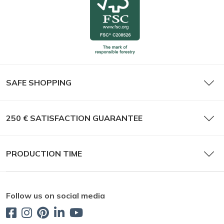
SAFE SHOPPING
250 € SATISFACTION GUARANTEE
PRODUCTION TIME
Follow us on social media