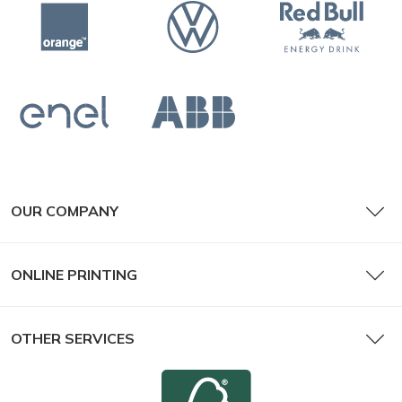
OUR COMPANY
ONLINE PRINTING
OTHER SERVICES