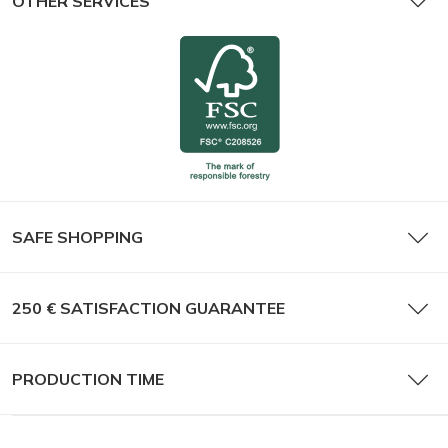
OTHER SERVICES
SAFE SHOPPING
250 € SATISFACTION GUARANTEE
PRODUCTION TIME