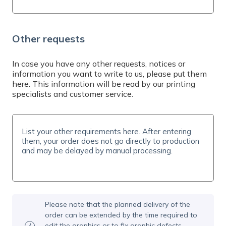
Other requests
In case you have any other requests, notices or
information you want to write to us, please put them
here. This information will be read by our printing
specialists and customer service.
Please note that the planned delivery of the
order can be extended by the time required to
edit the graphics or to fix graphic defects.