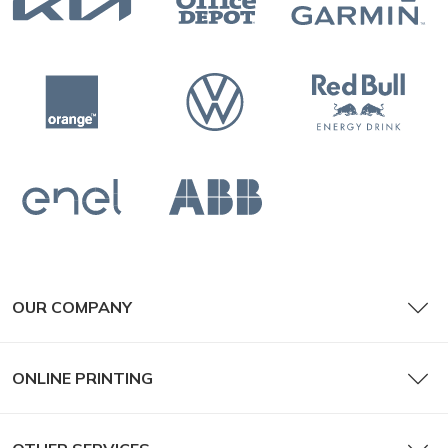
OUR COMPANY
ONLINE PRINTING