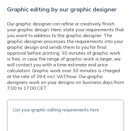
Graphic editing by our graphic designer
Our graphic designer can refine or creatively finish
your graphic design. Here, state your requirements that
you want to address to the graphic designer. The
graphic designer processes the requirements into your
graphic design and sends them to you for final
approval before printing. 30 minutes of graphic work
is free, in case the range of graphic work is larger, we
will contact you with a time estimate and price
calculation. Graphic work over 30 minutes is charged
at the rate of 39 € incl. VAT/hour. Our graphic
designers work on your designs on business days from
7:00 to 17:00 CET.