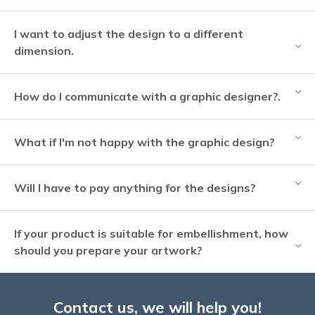
I want to adjust the design to a different
dimension.
How do I communicate with a graphic designer?.
What if I'm not happy with the graphic design?
Will I have to pay anything for the designs?
If your product is suitable for embellishment, how
should you prepare your artwork?
Contact us, we will help you!