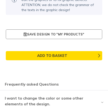
ATTENTION, we do not check the grammar of
the texts in the graphic design!
SAVE DESIGN TO "MY PRODUCTS"
ADD TO BASKET
Frequently asked Questions
I want to change the color or some other
elements of the design.