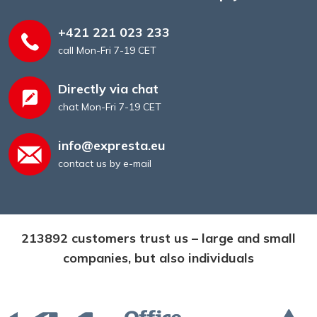
+421 221 023 233
call Mon-Fri 7-19 CET
Directly via chat
chat Mon-Fri 7-19 CET
info@expresta.eu
contact us by e-mail
213892 customers trust us – large and small
companies, but also individuals