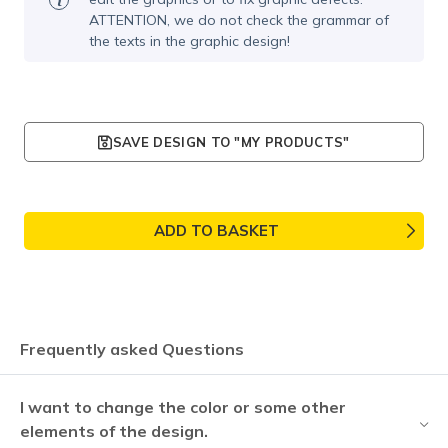
ATTENTION, we do not check the grammar of
the texts in the graphic design!
SAVE DESIGN TO "MY PRODUCTS"
ADD TO BASKET
Frequently asked Questions
I want to change the color or some other
elements of the design.