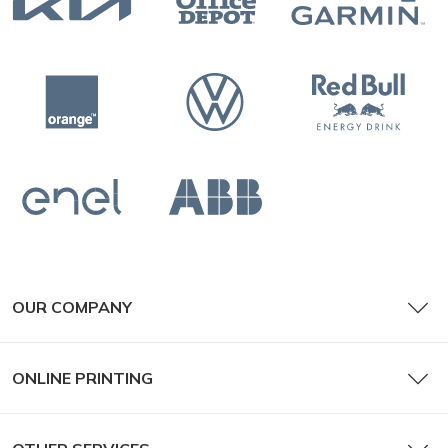
OUR COMPANY
ONLINE PRINTING