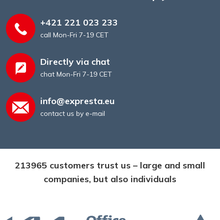
+421 221 023 233
call Mon-Fri 7-19 CET
Directly via chat
chat Mon-Fri 7-19 CET
info@expresta.eu
contact us by e-mail
213965 customers trust us – large and small
companies, but also individuals