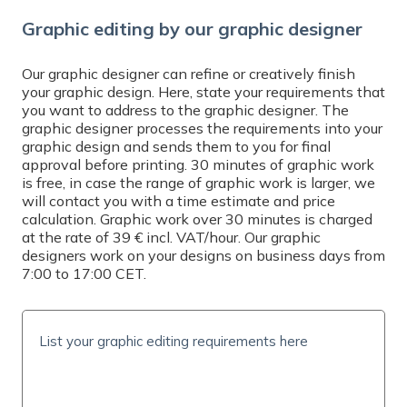
Graphic editing by our graphic designer
Our graphic designer can refine or creatively finish
your graphic design. Here, state your requirements that
you want to address to the graphic designer. The
graphic designer processes the requirements into your
graphic design and sends them to you for final
approval before printing. 30 minutes of graphic work
is free, in case the range of graphic work is larger, we
will contact you with a time estimate and price
calculation. Graphic work over 30 minutes is charged
at the rate of 39 € incl. VAT/hour. Our graphic
designers work on your designs on business days from
7:00 to 17:00 CET.