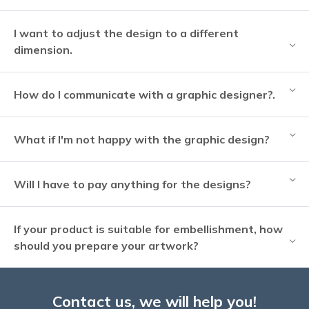
I want to adjust the design to a different
dimension.
How do I communicate with a graphic designer?.
What if I'm not happy with the graphic design?
Will I have to pay anything for the designs?
If your product is suitable for embellishment, how
should you prepare your artwork?
Contact us, we will help you!