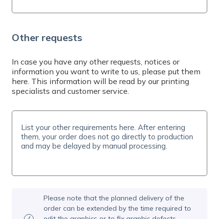
Other requests
In case you have any other requests, notices or
information you want to write to us, please put them
here. This information will be read by our printing
specialists and customer service.
Please note that the planned delivery of the
order can be extended by the time required to
edit the graphics or to fix graphic defects.