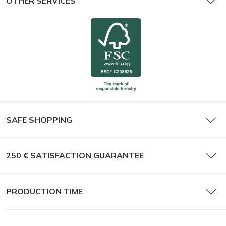
OTHER SERVICES
SAFE SHOPPING
250 € SATISFACTION GUARANTEE
PRODUCTION TIME