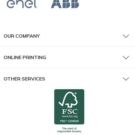
OUR COMPANY
ONLINE PRINTING
OTHER SERVICES