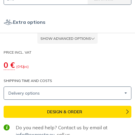
Extra options
SHOW ADVANCED OPTIONS
PRICE INCL. VAT
0
€
(
0
€/pc)
SHIPPING TIME AND COSTS
Delivery options
DESIGN & ORDER
Do you need help? Contact us by email at
info@expresta.eu
, call us