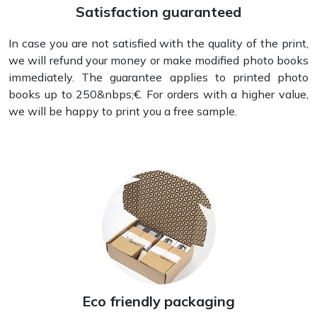
Satisfaction guaranteed
In case you are not satisfied with the quality of the print,
we will refund your money or make modified photo books
immediately. The guarantee applies to printed photo
books up to 250&nbps;€. For orders with a higher value,
we will be happy to print you a free sample.
Eco friendly packaging