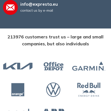
info@expresta.eu
contact us by e-mail
213976 customers trust us – large and small
companies, but also individuals