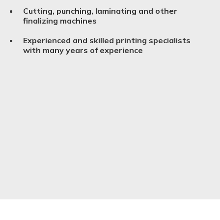
Cutting, punching, laminating and other
finalizing machines
Experienced and skilled printing specialists
with many years of experience