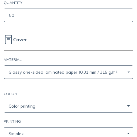
QUANTITY
Cover
MATERIAL
Glossy one-sided laminated paper (0.31 mm / 315 g/m²)
COLOR
Color printing
PRINTING
Simplex