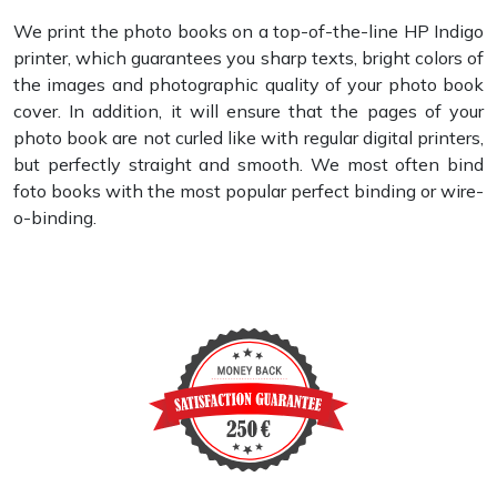
We print the photo books on a top-of-the-line HP Indigo
printer, which guarantees you sharp texts, bright colors of
the images and photographic quality of your photo book
cover. In addition, it will ensure that the pages of your
photo book are not curled like with regular digital printers,
but perfectly straight and smooth. We most often bind
foto books with the most popular perfect binding or wire-
o-binding.