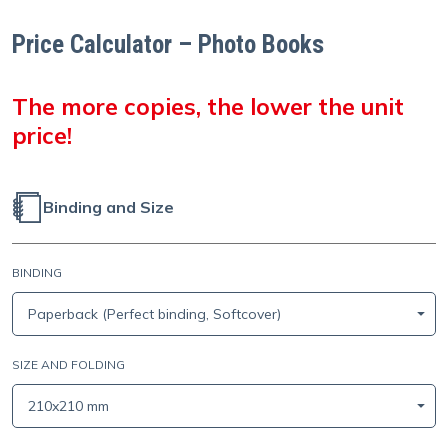
Price Calculator – Photo Books
The more copies, the lower the unit
price!
Binding and Size
BINDING
Paperback (Perfect binding, Softcover)
SIZE AND FOLDING
210x210 mm