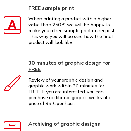
FREE sample print
When printing a product with a higher
value than 250 €, we will be happy to
make you a free sample print on request.
This way you will be sure how the final
product will look like.
30 minutes of graphic design for
FREE
Review of your graphic design and
graphic work within 30 minutes for
FREE. If you are interested, you can
purchase additional graphic works at a
price of 39 € per hour.
Archiving of graphic designs