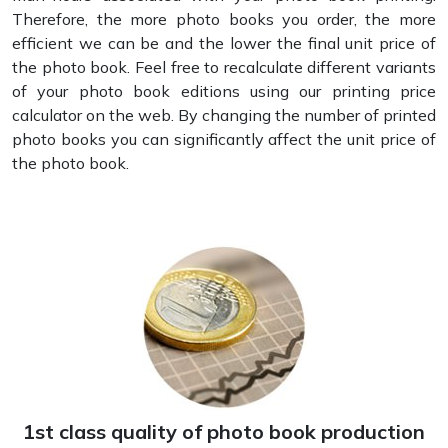
Therefore, the more photo books you order, the more
efficient we can be and the lower the final unit price of
the photo book. Feel free to recalculate different variants
of your photo book editions using our printing price
calculator on the web. By changing the number of printed
photo books you can significantly affect the unit price of
the photo book.
1st class quality of photo book production