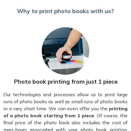
Why to print photo books with us?
Photo book printing from just 1 piece
Our technologies and processes allow us to print large
runs of photo books as well as small runs of photo books
in a very short time. We can even offer you the
printing
of a photo book starting from 1 piece
. Of course, the
final price of the photo book also includes the cost of
man-hours associated with your photo book printing.