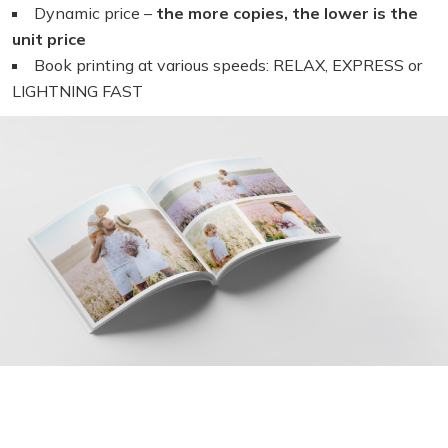
Dynamic price –
the more copies, the lower is the
unit price
Book printing at various speeds: RELAX, EXPRESS or
LIGHTNING FAST