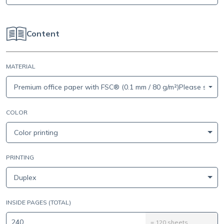
Content
MATERIAL
Premium office paper with FSC® (0.1 mm / 80 g/m²)Please select 
COLOR
Color printing
PRINTING
Duplex
INSIDE PAGES (TOTAL)
=
120
sheets