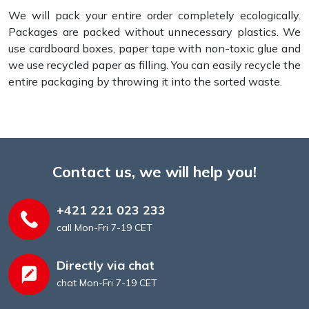
We will pack your entire order completely ecologically.
Packages are packed without unnecessary plastics. We
use cardboard boxes, paper tape with non-toxic glue and
we use recycled paper as filling. You can easily recycle the
entire packaging by throwing it into the sorted waste.
Contact us, we will help you!
+421 221 023 233
call Mon-Fri 7-19 CET
Directly via chat
chat Mon-Fri 7-19 CET