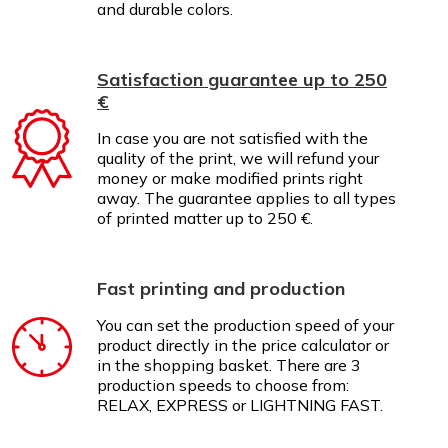
and durable colors.
Satisfaction guarantee up to 250
€
In case you are not satisfied with the
quality of the print, we will refund your
money or make modified prints right
away. The guarantee applies to all types
of printed matter up to 250 €.
Fast printing and production
You can set the production speed of your
product directly in the price calculator or
in the shopping basket. There are 3
production speeds to choose from:
RELAX, EXPRESS or LIGHTNING FAST.