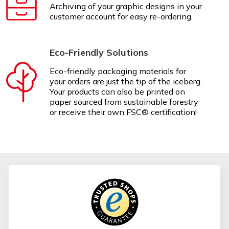
Archiving of your graphic designs in your
customer account for easy re-ordering.
Eco-Friendly Solutions
Eco-friendly packaging materials for
your orders are just the tip of the iceberg.
Your products can also be printed on
paper sourced from sustainable forestry
or receive their own FSC® certification!