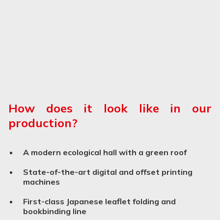
How does it look like in our
production?
A modern ecological hall with a green roof
State-of-the-art digital and offset printing
machines
First-class Japanese leaflet folding and
bookbinding line