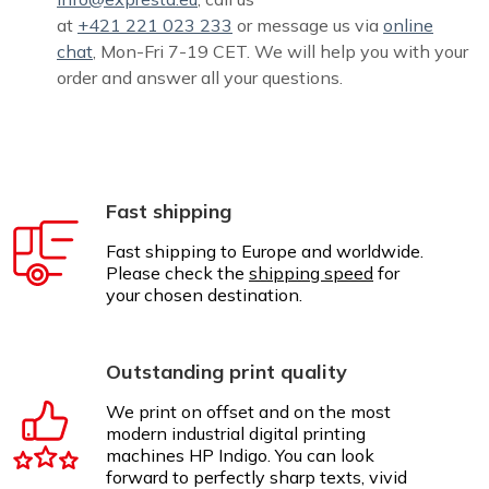
at
+421 221 023 233
or message us via
online
chat
, Mon-Fri 7-19 CET. We will help you with your
order and answer all your questions.
Fast shipping
Fast shipping to Europe and worldwide.
Please check the
shipping speed
for
your chosen destination.
Outstanding print quality
We print on offset and on the most
modern industrial digital printing
machines HP Indigo. You can look
forward to perfectly sharp texts, vivid