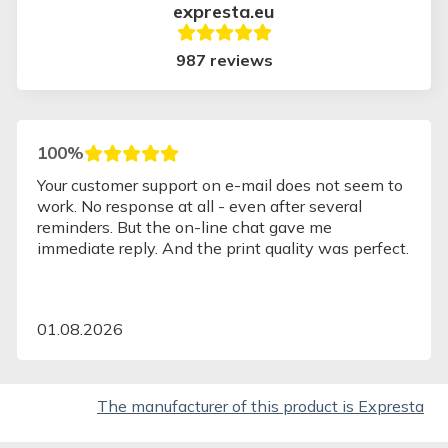
expresta.eu
987 reviews
100%
oes not seem to
Top class in every regar
er several
ave me
lity was perfect.
04.08.2026
The manufacturer of this product is Expresta