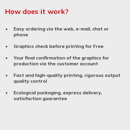
How does it work?
Easy ordering via the web, e-mail, chat or
phone
Graphics check before printing for Free
Your final confirmation of the graphics for
production via the customer account
Fast and high-quality printing, rigorous output
quality control
Ecological packaging, express delivery,
satisfaction guarantee