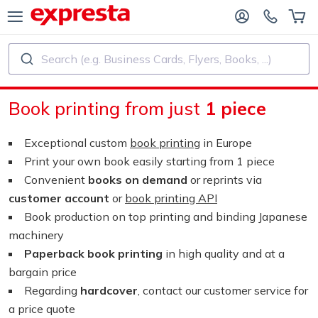
Search (e.g. Business Cards, Flyers, Books, ...)
ALL PRODUCTS
PUBLISHING SERVICES
Book printing from just
1 piece
R PUBLISHING HOUSES
Printing
Exceptional custom
book printing
in Europe
R SELF-PUBLISHERS
Printing and Binding
Print your own book easily starting from 1 piece
Convenient
books on demand
or reprints via
OK PRINTING
Custom Stickers and Labels
customer account
or
book printing API
Book production on top printing and binding Japanese
machinery
Custom Calendars
Paperback book printing
in high quality and at a
bargain price
Custom Rubber Stamps
Regarding
hardcover
, contact our customer service for
a price quote