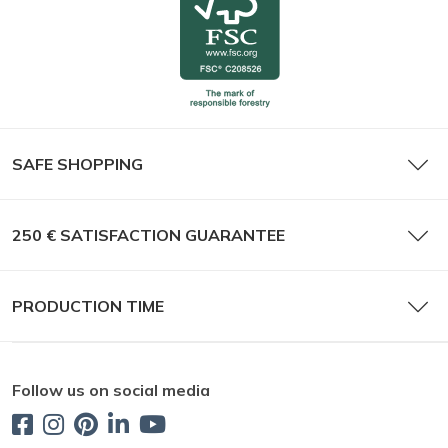
SAFE SHOPPING
250 € SATISFACTION GUARANTEE
PRODUCTION TIME
Follow us on social media