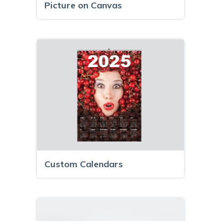
Picture on Canvas
Custom Calendars