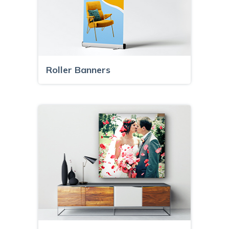
Roller Banners