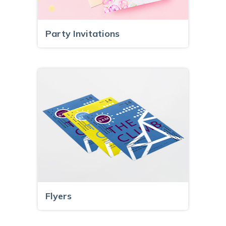
Party Invitations
Flyers