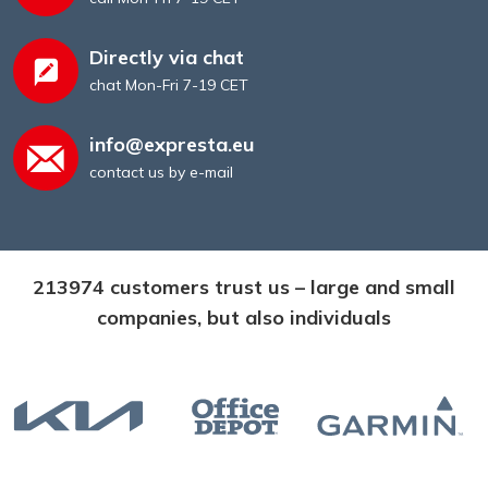
Directly via chat
chat Mon-Fri 7-19 CET
info@expresta.eu
contact us by e-mail
213974 customers trust us – large and small
companies, but also individuals