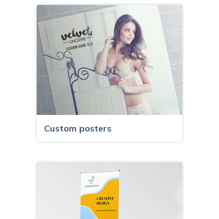
Custom posters