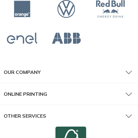
OUR COMPANY
ONLINE PRINTING
OTHER SERVICES