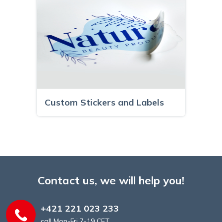
Custom Stickers and Labels
Contact us, we will help you!
+421 221 023 233
call Mon-Fri 7-19 CET